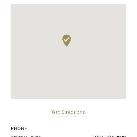
Get Directions
PHONE