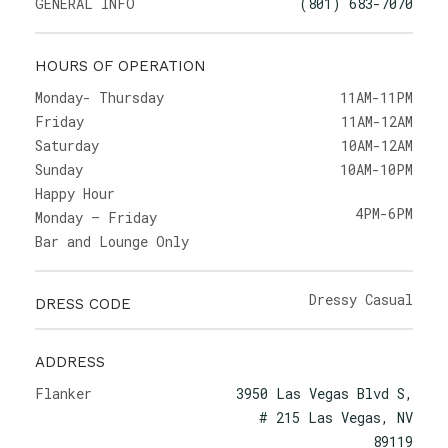
GENERAL INFO
(801) 683-7070
HOURS OF OPERATION
Monday- Thursday
11AM-11PM
Friday
11AM-12AM
Saturday
10AM-12AM
Sunday
10AM-10PM
Happy Hour
4PM-6PM
Monday – Friday
Bar and Lounge Only
Dressy Casual
DRESS CODE
ADDRESS
Flanker
3950 Las Vegas Blvd S,
# 215 Las Vegas, NV
89119