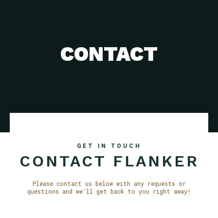
CONTACT
GET IN TOUCH
CONTACT FLANKER
Please contact us below with any requests or
questions and we’ll get back to you right away!