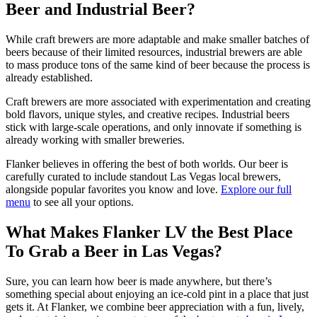
Beer and Industrial Beer?
While craft brewers are more adaptable and make smaller batches of
beers because of their limited resources, industrial brewers are able
to mass produce tons of the same kind of beer because the process is
already established.
Craft brewers are more associated with experimentation and creating
bold flavors, unique styles, and creative recipes. Industrial beers
stick with large-scale operations, and only innovate if something is
already working with smaller breweries.
Flanker believes in offering the best of both worlds. Our beer is
carefully curated to include standout Las Vegas local brewers,
alongside popular favorites you know and love.
Explore our full
menu
to see all your options.
What Makes Flanker LV the Best Place
To Grab a Beer in Las Vegas?
Sure, you can learn how beer is made anywhere, but there’s
something special about enjoying an ice-cold pint in a place that just
gets it. At Flanker, we combine beer appreciation with a fun, lively,