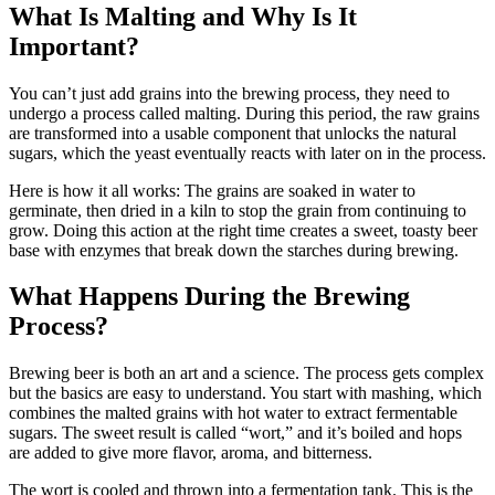
What Is Malting and Why Is It
Important?
You can’t just add grains into the brewing process, they need to
undergo a process called malting. During this period, the raw grains
are transformed into a usable component that unlocks the natural
sugars, which the yeast eventually reacts with later on in the process.
Here is how it all works: The grains are soaked in water to
germinate, then dried in a kiln to stop the grain from continuing to
grow. Doing this action at the right time creates a sweet, toasty beer
base with enzymes that break down the starches during brewing.
What Happens During the Brewing
Process?
Brewing beer is both an art and a science. The process gets complex
but the basics are easy to understand. You start with mashing, which
combines the malted grains with hot water to extract fermentable
sugars. The sweet result is called “wort,” and it’s boiled and hops
are added to give more flavor, aroma, and bitterness.
The wort is cooled and thrown into a fermentation tank. This is the