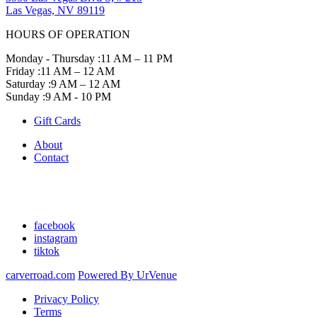
Las Vegas, NV 89119
HOURS OF OPERATION
Monday - Thursday :
11 AM – 11 PM
Friday :
11 AM – 12 AM
Saturday :
9 AM – 12 AM
Sunday :
9 AM - 10 PM
Gift Cards
About
Contact
facebook
instagram
tiktok
carverroad.com
Powered By UrVenue
Privacy Policy
Terms