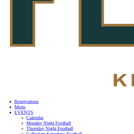
Reservations
Menu
EVENTS
Calendar
Monday Night Football
Thursday Night Football
Collegiate Saturdays Football