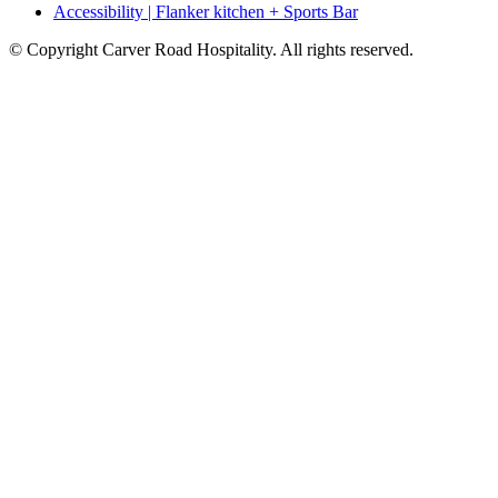
Accessibility | Flanker kitchen + Sports Bar
© Copyright Carver Road Hospitality. All rights reserved.