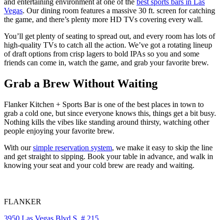
and entertaining environment at one of the
best sports bars in Las
Vegas
. Our dining room features a massive 30 ft. screen for catching
the game, and there’s plenty more HD TVs covering every wall.
You’ll get plenty of seating to spread out, and every room has lots of
high-quality TVs to catch all the action. We’ve got a rotating lineup
of draft options from crisp lagers to bold IPAs so you and some
friends can come in, watch the game, and grab your favorite brew.
Grab a Brew Without Waiting
Flanker Kitchen + Sports Bar is one of the best places in town to
grab a cold one, but since everyone knows this, things get a bit busy.
Nothing kills the vibes like standing around thirsty, watching other
people enjoying your favorite brew.
With our
simple reservation system
, we make it easy to skip the line
and get straight to sipping. Book your table in advance, and walk in
knowing your seat and your cold brew are ready and waiting.
FLANKER
3950 Las Vegas Blvd S, # 215