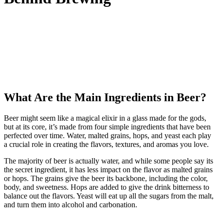
What Are the Main Ingredients in Beer?
Beer might seem like a magical elixir in a glass made for the gods,
but at its core, it’s made from four simple ingredients that have been
perfected over time. Water, malted grains, hops, and yeast each play
a crucial role in creating the flavors, textures, and aromas you love.
The majority of beer is actually water, and while some people say its
the secret ingredient, it has less impact on the flavor as malted grains
or hops. The grains give the beer its backbone, including the color,
body, and sweetness. Hops are added to give the drink bitterness to
balance out the flavors. Yeast will eat up all the sugars from the malt,
and turn them into alcohol and carbonation.