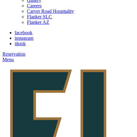
Gallery
Careers
Carver Road Hospitality
Flanker SLC
Flanker AZ
facebook
instagram
tiktok
Reservation
Menu