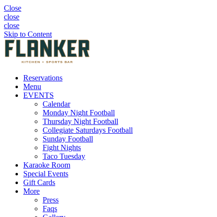
Close
close
close
Skip to Content
Reservations
Menu
EVENTS
Calendar
Monday Night Football
Thursday Night Football
Collegiate Saturdays Football
Sunday Football
Fight Nights
Taco Tuesday
Karaoke Room
Special Events
Gift Cards
More
Press
Faqs