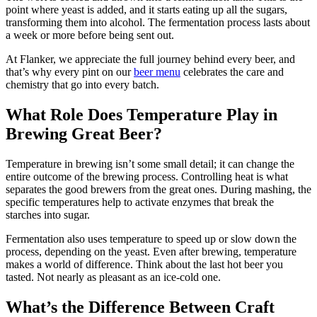
point where yeast is added, and it starts eating up all the sugars,
transforming them into alcohol. The fermentation process lasts about
a week or more before being sent out.
At Flanker, we appreciate the full journey behind every beer, and
that’s why every pint on our
beer menu
celebrates the care and
chemistry that go into every batch.
What Role Does Temperature Play in
Brewing Great Beer?
Temperature in brewing isn’t some small detail; it can change the
entire outcome of the brewing process. Controlling heat is what
separates the good brewers from the great ones. During mashing, the
specific temperatures help to activate enzymes that break the
starches into sugar.
Fermentation also uses temperature to speed up or slow down the
process, depending on the yeast. Even after brewing, temperature
makes a world of difference. Think about the last hot beer you
tasted. Not nearly as pleasant as an ice-cold one.
What’s the Difference Between Craft