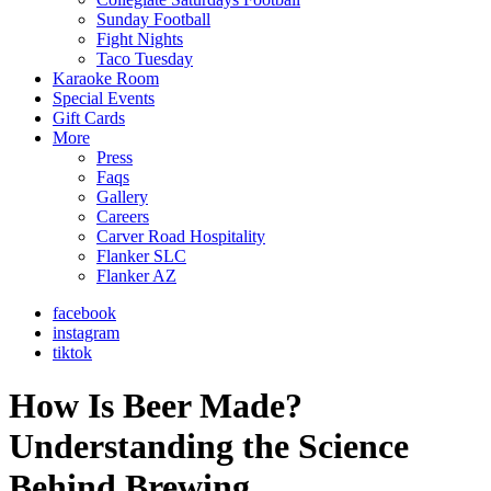
Sunday Football
Fight Nights
Taco Tuesday
Karaoke Room
Special Events
Gift Cards
More
Press
Faqs
Gallery
Careers
Carver Road Hospitality
Flanker SLC
Flanker AZ
facebook
instagram
tiktok
How Is Beer Made?
Understanding the Science
Behind Brewing