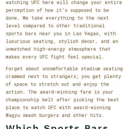
watching UFC here will change your entire
perception of how it’s supposed to be
done. We take everything to the next
level compared to other traditional
sports bars near you in Las Vegas, with
luxurious seating, stylish decor, and an
unmatched high-energy atmosphere that
makes every UFC fight feel special.
Forget about uncomfortable stadium seating
crammed next to strangers; you get plenty
of space to stretch out and enjoy the
action. The award-winning fare is your
championship belt after picking the best
place to watch UFC with award-winning
Wagyu smash burgers and other hits.
Which Sports Bars