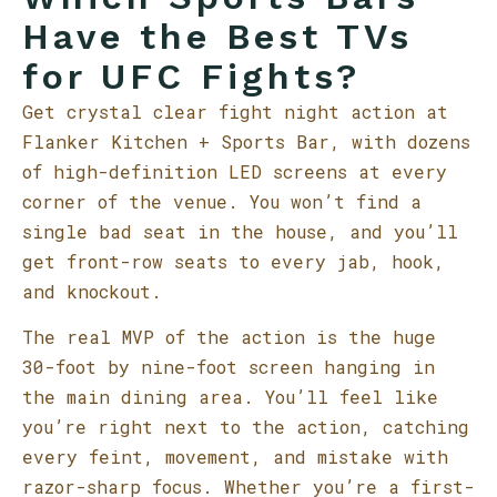
Have the Best TVs
for UFC Fights?
Get crystal clear fight night action at
Flanker Kitchen + Sports Bar, with dozens
of high-definition LED screens at every
corner of the venue. You won’t find a
single bad seat in the house, and you’ll
get front-row seats to every jab, hook,
and knockout.
The real MVP of the action is the huge
30-foot by nine-foot screen hanging in
the main dining area. You’ll feel like
you’re right next to the action, catching
every feint, movement, and mistake with
razor-sharp focus. Whether you’re a first-