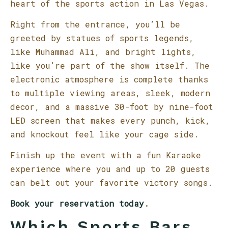
heart of the sports action in Las Vegas.
Right from the entrance, you’ll be
greeted by statues of sports legends,
like Muhammad Ali, and bright lights,
like you’re part of the show itself. The
electronic atmosphere is complete thanks
to multiple viewing areas, sleek, modern
decor, and a massive 30-foot by nine-foot
LED screen that makes every punch, kick,
and knockout feel like your cage side.
Finish up the event with a fun Karaoke
experience where you and up to 20 guests
can belt out your favorite victory songs.
Book your reservation today
.
Which Sports Bars