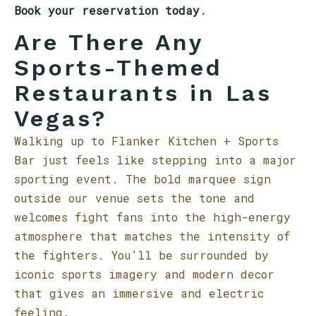
Book your reservation today
.
Are There Any
Sports-Themed
Restaurants in Las
Vegas?
Walking up to Flanker Kitchen + Sports
Bar just feels like stepping into a major
sporting event. The bold marquee sign
outside our venue sets the tone and
welcomes fight fans into the high-energy
atmosphere that matches the intensity of
the fighters. You’ll be surrounded by
iconic sports imagery and modern decor
that gives an immersive and electric
feeling.