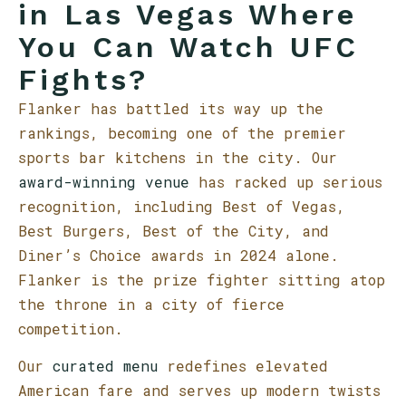
in Las Vegas Where
You Can Watch UFC
Fights?
Flanker has battled its way up the
rankings, becoming one of the premier
sports bar kitchens in the city. Our
award-winning venue
has racked up serious
recognition, including Best of Vegas,
Best Burgers, Best of the City, and
Diner’s Choice awards in 2024 alone.
Flanker is the prize fighter sitting atop
the throne in a city of fierce
competition.
Our
curated menu
redefines elevated
American fare and serves up modern twists