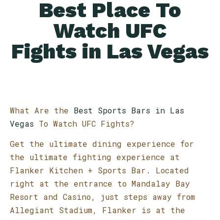
Best Place To
Watch UFC
Fights in Las Vegas
What Are the
Best Sports Bars in Las
Vegas
To Watch UFC Fights?
Get the ultimate dining experience for
the ultimate fighting experience at
Flanker Kitchen + Sports Bar. Located
right at the entrance to Mandalay Bay
Resort and Casino, just steps away from
Allegiant Stadium, Flanker is at the