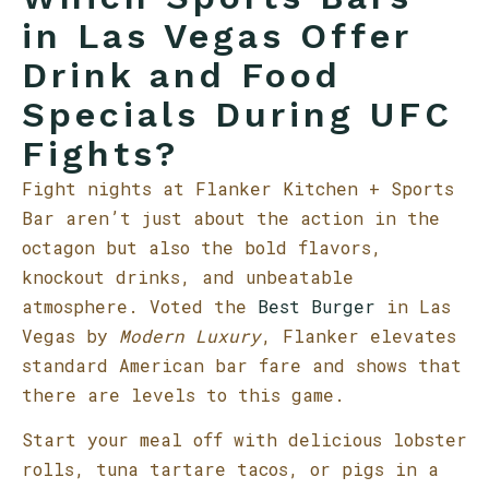
in Las Vegas Offer
Drink and Food
Specials During UFC
Fights?
Fight nights at Flanker Kitchen + Sports
Bar aren’t just about the action in the
octagon but also the bold flavors,
knockout drinks, and unbeatable
atmosphere. Voted the
Best Burger
in Las
Vegas by
Modern Luxury
, Flanker elevates
standard American bar fare and shows that
there are levels to this game.
Start your meal off with delicious lobster
rolls, tuna tartare tacos, or pigs in a