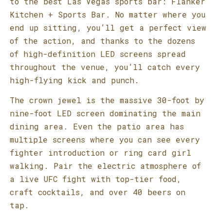
to the best Las Vegas sports bar: Flanker
Kitchen + Sports Bar. No matter where you
end up sitting, you’ll get a perfect view
of the action, and thanks to the dozens
of high-definition LED screens spread
throughout the venue, you’ll catch every
high-flying kick and punch.
The crown jewel is the massive 30-foot by
nine-foot LED screen dominating the main
dining area. Even the patio area has
multiple screens where you can see every
fighter introduction or ring card girl
walking. Pair the electric atmosphere of
a live UFC fight with top-tier food,
craft cocktails, and over 40 beers on
tap.