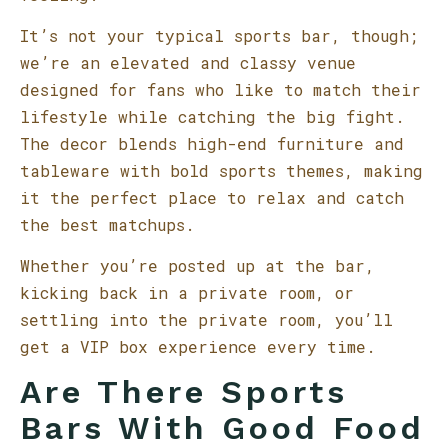
It’s not your typical sports bar, though;
we’re an elevated and classy venue
designed for fans who like to match their
lifestyle while catching the big fight.
The decor blends high-end furniture and
tableware with bold sports themes, making
it the perfect place to relax and catch
the best matchups.
Whether you’re posted up at the bar,
kicking back in a private room, or
settling into the private room, you’ll
get a VIP box experience every time.
Are There Sports
Bars With Good Food