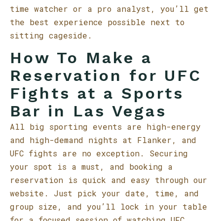
time watcher or a pro analyst, you’ll get
the best experience possible next to
sitting cageside.
How To Make a
Reservation for UFC
Fights at a Sports
Bar in Las Vegas
All big sporting events are high-energy
and high-demand nights at Flanker, and
UFC fights are no exception. Securing
your spot is a must, and booking a
reservation is quick and easy through our
website. Just pick your date, time, and
group size, and you’ll lock in your table
for a focused session of watching UFC