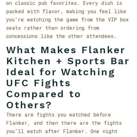
on classic pub favorites. Every dish is
packed with flavor, making you feel like
you’re watching the game from the VIP box
seats rather than ordering from
concessions like the other attendees.
What Makes Flanker
Kitchen + Sports Bar
Ideal for Watching
UFC Fights
Compared to
Others?
There are fights you watched before
Flanker, and then there are the fights
you’ll watch after Flanker. One night