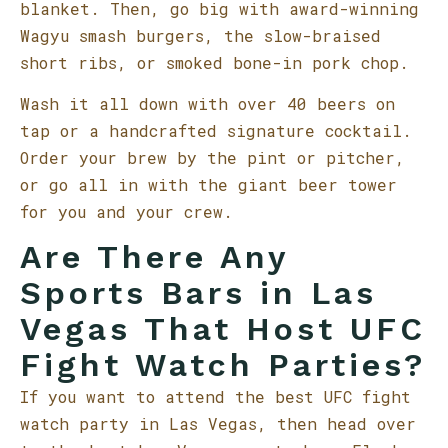
blanket. Then, go big with award-winning
Wagyu smash burgers, the slow-braised
short ribs, or smoked bone-in pork chop.
Wash it all down with over 40 beers on
tap or a handcrafted signature cocktail.
Order your brew by the pint or pitcher,
or go all in with the giant beer tower
for you and your crew.
Are There Any
Sports Bars in Las
Vegas That Host UFC
Fight Watch Parties?
If you want to attend the best UFC fight
watch party in Las Vegas, then head over